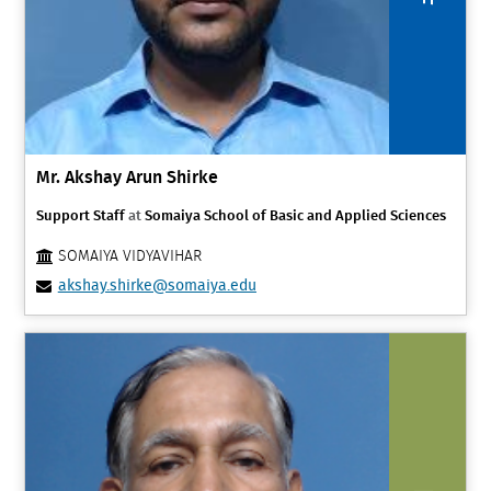
Mr. Akshay Arun Shirke
Support Staff
at
Somaiya School of Basic and Applied Sciences
SOMAIYA VIDYAVIHAR
akshay.shirke@somaiya.edu