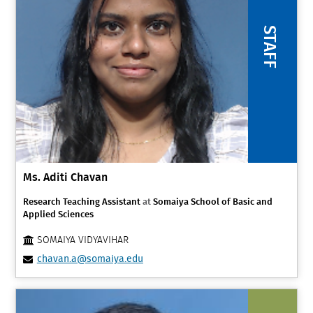
STAFF
Ms. Aditi Chavan
Research Teaching Assistant
at
Somaiya School of Basic and
Applied Sciences
SOMAIYA VIDYAVIHAR
chavan.a@somaiya.edu