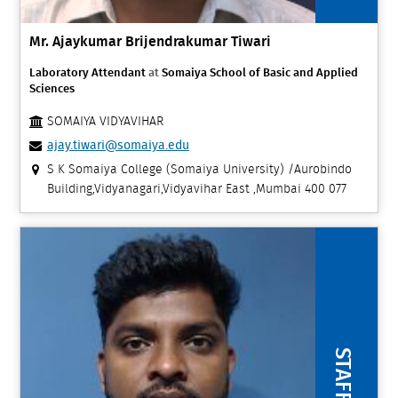
Mr. Ajaykumar Brijendrakumar Tiwari
Laboratory Attendant
at
Somaiya School of Basic and Applied
Sciences
SOMAIYA VIDYAVIHAR
ajay.tiwari@somaiya.edu
S K Somaiya College (Somaiya University) /Aurobindo
Building,Vidyanagari,Vidyavihar East ,Mumbai 400 077
STAFF