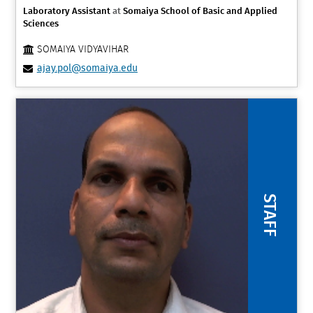
Laboratory Assistant
at
Somaiya School of Basic and Applied
Sciences
SOMAIYA VIDYAVIHAR
ajay.pol@somaiya.edu
STAFF