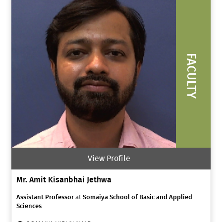
FACULTY
View Profile
Mr. Amit Kisanbhai Jethwa
Assistant Professor
at
Somaiya School of Basic and Applied
Sciences