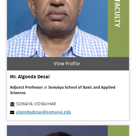
FACULTY
View Profile
Mr. Algonda Desai
Adjunct Professor
at
Somaiya School of Basic and Applied
Sciences
SOMAIYA VIDYAVIHAR
algondadesai@somaiya.edu