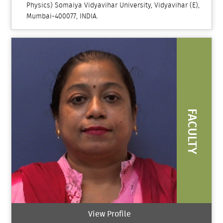
Physics) Somaiya Vidyavihar University, Vidyavihar (E),
Mumbai-400077, INDIA.
FACULTY
View Profile