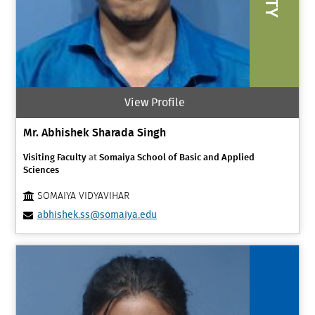
View Profile
Mr. Abhishek Sharada Singh
Visiting Faculty
at
Somaiya School of Basic and Applied
Sciences
SOMAIYA VIDYAVIHAR
abhishek.ss@somaiya.edu