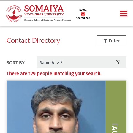
NAAC
Accredited
Contact Directory
Filter
SORT BY
There are 129 people matching your search.