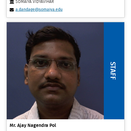
SOMAIYA VIDYAVIHAR
a.dandage@somaiya.edu
STAFF
Mr. Ajay Nagendra Pol