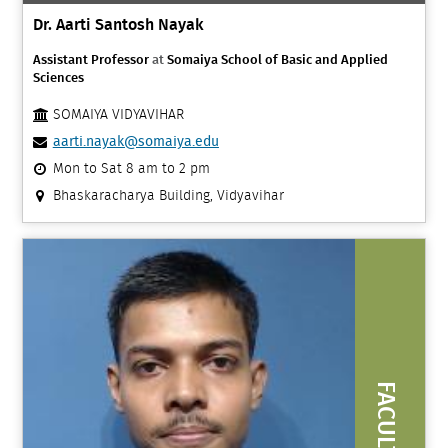
Dr. Aarti Santosh Nayak
Assistant Professor
at
Somaiya School of Basic and Applied
Sciences
SOMAIYA VIDYAVIHAR
aarti.nayak@somaiya.edu
Mon to Sat 8 am to 2 pm
Bhaskaracharya Building, Vidyavihar
FACULTY