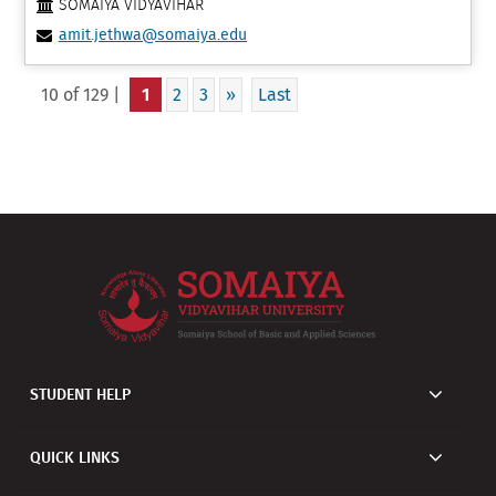
SOMAIYA VIDYAVIHAR
amit.jethwa@somaiya.edu
10 of 129 |
1
2
3
»
Last
STUDENT HELP
QUICK LINKS