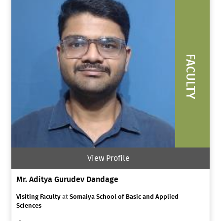
FACULTY
View Profile
Mr. Aditya Gurudev Dandage
Visiting Faculty
at
Somaiya School of Basic and Applied
Sciences