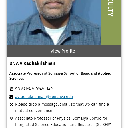
FACULTY
View Profile
Dr. A V Radhakrishnan
Associate Professor
at
Somaiya School of Basic and Applied
Sciences
SOMAIYA VIDYAVIHAR
avradhakrishnan@somaiya.edu
Please drop a message/email so that we can find a
mutual convenience.
Associate Professor of Physics, Somaiya Centre for
Integrated Science Education and Research (SciSER®