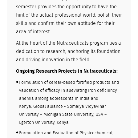
semester provides the opportunity to have the
hint of the actual professional world, polish their
skills and confirm their own aptitude for their
area of interest.
At the heart of the Nutraceuticals program lies a
dedication to research, anchoring its foundation
and driving innovation in the field.
Ongoing Research Projects in Nutraceuticals:
Formulation of cereal-based fortified products and
validation of efficacy in alleviating iron deficiency
anemia among adolescents in India and
Kenya. Global alliance - Somaiya Vidyavihar
University – Michigan State University, USA –
Egerton University, Kenya.
Formulation and Evaluation of Physicochemical,