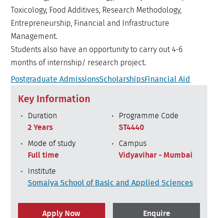
Toxicology, Food Additives, Research Methodology,
Entrepreneurship, Financial and Infrastructure
Management.
Students also have an opportunity to carry out 4-6
months of internship/ research project.
Postgraduate Admissions
Scholarships
Financial Aid
Key Information
Duration
Programme Code
2 Years
ST4440
Mode of study
Campus
Full time
Vidyavihar - Mumbai
Institute
Somaiya School of Basic and Applied Sciences
Apply Now
Enquire