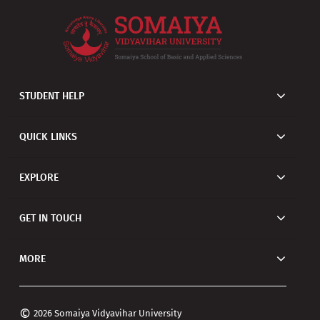
STUDENT HELP
QUICK LINKS
EXPLORE
GET IN TOUCH
MORE
©
2026 Somaiya Vidyavihar University