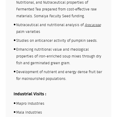
Nutritional, and Nutraceutical properties of
Fermented Tea prepared from cost-effective raw
materials. Somaiya Faculty Seed funding.
Nutraceutical and nutritional analysis of
Arecaceae
palm varieties
Studies on anticancer activity of pumpkin seeds.
Enhancing nutritional value and rheological
properties of iron-enriched soup mixes through dry
fish and germinated green gram.
Development of nutrient and energy dense fruit bar
for malnourished populations.
Industrial Visits :
Mapro Industries
Mala Industries