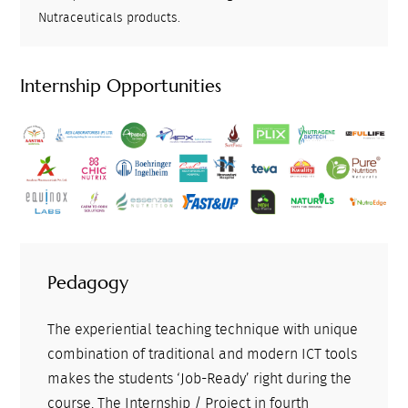
Nutraceuticals products.
Internship Opportunities
Pedagogy
The experiential teaching technique with unique
combination of traditional and modern ICT tools
makes the students ‘Job-Ready’ right during the
course. The Internship / Project in fourth