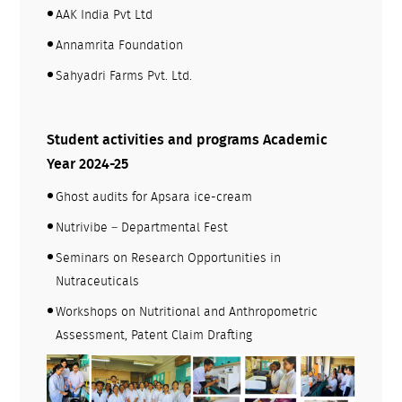
AAK India Pvt Ltd
Annamrita Foundation
Sahyadri Farms Pvt. Ltd.
Student activities and programs Academic
Year 2024-25
Ghost audits for Apsara ice-cream
Nutrivibe – Departmental Fest
Seminars on Research Opportunities in
Nutraceuticals
Workshops on Nutritional and Anthropometric
Assessment, Patent Claim Drafting