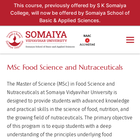
This course, previously offered by S K Somaiya
College, will now be offered by Somaiya School of
Basic & Applied Sciences.
NAAC
Accredited
MSc Food Science and Nutraceuticals
The Master of Science (MSc) in Food Science and
Nutraceuticals at Somaiya Vidyavihar University is
designed to provide students with advanced knowledge
and practical skills in the science of food, nutrition, and
the growing field of nutraceuticals. The primary objective
of this program is to equip students with a deep
understanding of the principles underlying food