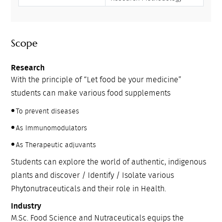
Scope
Research
With the principle of “Let food be your medicine”
students can make various food supplements
To prevent diseases
As Immunomodulators
As Therapeutic adjuvants
Students can explore the world of authentic, indigenous
plants and discover / Identify / Isolate various
Phytonutraceuticals and their role in Health.
Industry
M.Sc. Food Science and Nutraceuticals equips the