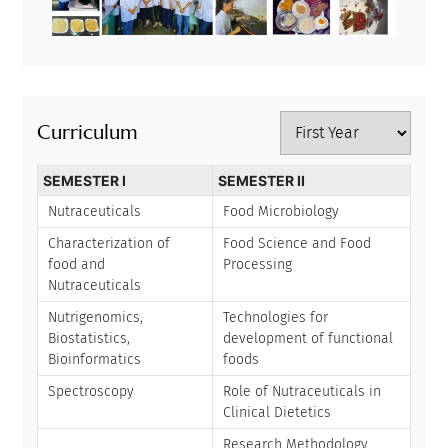
Curriculum
SEMESTER I
SEMESTER II
Nutraceuticals
Food Microbiology
Characterization of
Food Science and Food
food and
Processing
Nutraceuticals
Nutrigenomics,
Technologies for
Biostatistics,
development of functional
Bioinformatics
foods
Spectroscopy
Role of Nutraceuticals in
Clinical Dietetics
Research Methodology