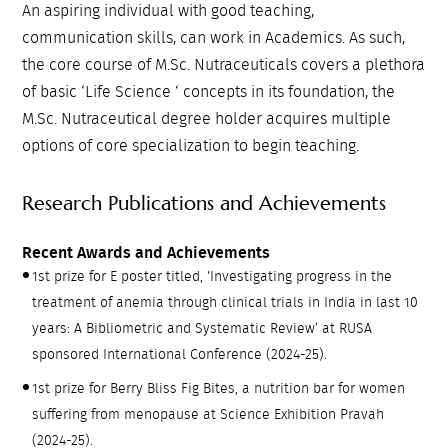
An aspiring individual with good teaching,
communication skills, can work in Academics. As such,
the core course of M.Sc. Nutraceuticals covers a plethora
of basic ‘Life Science ‘ concepts in its foundation, the
M.Sc. Nutraceutical degree holder acquires multiple
options of core specialization to begin teaching.
Research Publications and Achievements
Recent Awards and Achievements
1st prize for E poster titled, ‘Investigating progress in the
treatment of anemia through clinical trials in India in last 10
years: A Bibliometric and Systematic Review’ at RUSA
sponsored International Conference (2024-25).
1st prize for Berry Bliss Fig Bites, a nutrition bar for women
suffering from menopause at Science Exhibition Pravah
(2024-25).