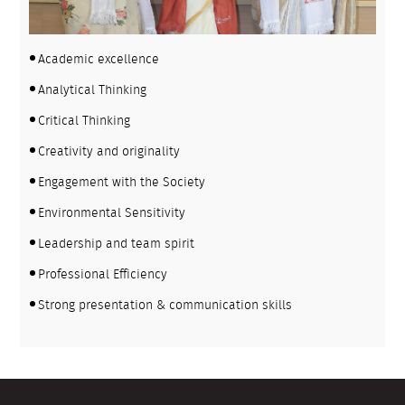
Academic excellence
Analytical Thinking
Critical Thinking
Creativity and originality
Engagement with the Society
Environmental Sensitivity
Leadership and team spirit
Professional Efficiency
Strong presentation & communication skills