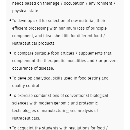
needs based on their age / occupation / environment /
physical state.
To develop skill for selection of raw material, their
efficient processing with minimum loss of principle
component, and ideal shelf life for different food /
Nutraceutical products.
To compare suitable food articles / supplements that
complement the therapeutic modalities and / or prevent
occurrence of disease.
To develop analytical skills used in food testing and
quality control.
To exercise combinations of conventional biological
sciences with modern genomic and proteomic
technologies of manufacturing and analysis of
Nutraceuticals.
To acquaint the students with regulations for food /