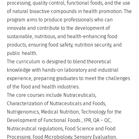
processing, quality control, functional foods, and the use
of natural bioactive compounds in health promotion. The
program aims to produce professionals who can
innovate and contribute to the development of
sustainable, nutritious, and health-enhancing food
products, ensuring food safety, nutrition security, and
public health.
The curriculum is designed to blend theoretical
knowledge with hands-on laboratory and industrial
experience, preparing graduates to meet the challenges
of the food and health industries.
The core courses include Nutraceuticals,
Characterization of Nutraceuticals and Foods,
Nutrigenomics, Medical Nutrition, Technology for the
Development of Functional Foods , IPR, QA – QC,
Nutraceutical regulations, Food Science and Food
Processing, Food Microbiology, Sensory Evaluation,