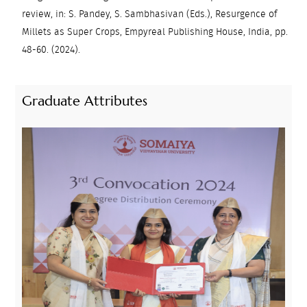
review, in: S. Pandey, S. Sambhasivan (Eds.), Resurgence of
Millets as Super Crops, Empyreal Publishing House, India, pp.
48-60. (2024).
Graduate Attributes