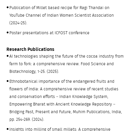
Publication of Millet based recipe for Ragi Thandai on
YouTube Channel of Indian Women Scientist Association
(2024-25).
Poster presentations at ICFOST conference
Research Publications
AI technologies shaping the future of the cocoa industry from
farm to fork: a comprehensive review. Food Science and
Biotechnology, 1-25. (2025).
Ethnobotanical importance of the endangered fruits and
flowers of India: A comprehensive review of recent studies
and conservation efforts – Indian Knowledge System,
Empowering Bharat with Ancient Knowledge Repository –
Bridging Past, Present and Future, Muhim Publications, India,
pp. 254-269. (2024).
Insights into milling of small millets: A comprehensive