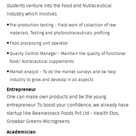
students venture into the Food and Nutraceutical
Industry which involves
Pre-production testing – Field work of collection of raw
materials, Testing and phytonutraceuticals profiling
Food processing unit operator
Quality Control Manager - Maintain the quality of functional
food/ Nutraceutical supplements
Market analyst - To do the market surveys and be help
industry to grow and develop in all aspects
Entrepreneur
One can make own products and be the young
entrepreneur. To boost your confidence, we already have
startup like Beaniesnack Foods Pvt Ltd - Health Etos,
Growbar Greens-Microgreens.
Academician