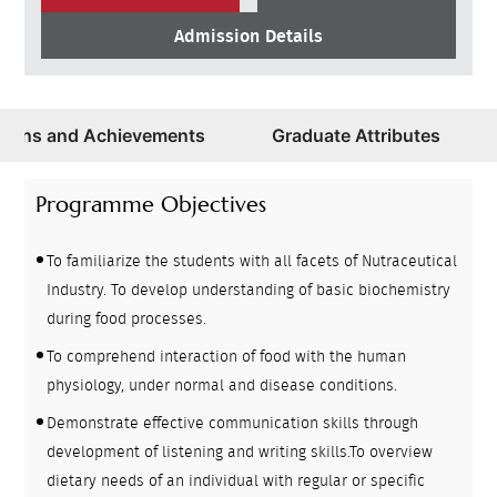
Admission Details
ations and Achievements
Graduate Attributes
Programme Objectives
To familiarize the students with all facets of Nutraceutical
Industry. To develop understanding of basic biochemistry
during food processes.
To comprehend interaction of food with the human
physiology, under normal and disease conditions.
Demonstrate effective communication skills through
development of listening and writing skills.To overview
dietary needs of an individual with regular or specific