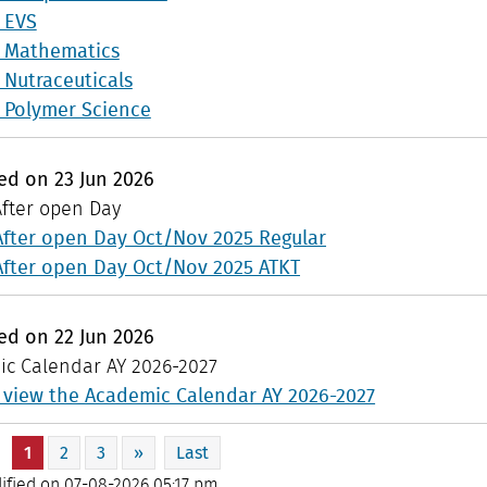
n EVS
n Mathematics
n Nutraceuticals
n Polymer Science
hed on
23
Jun
2026
After open Day
After open Day Oct/Nov 2025 Regular
After open Day Oct/Nov 2025 ATKT
hed on
22
Jun
2026
c Calendar AY 2026-2027
o view the Academic Calendar AY 2026-2027
|
1
2
3
»
Last
ified on 07-08-2026 05:17 pm