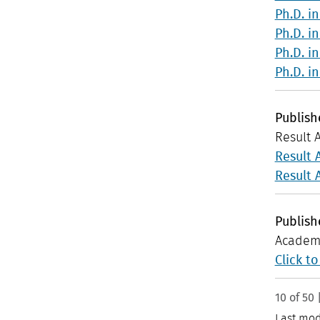
Ph.D. i
Ph.D. i
Ph.D. i
Ph.D. i
Publis
Result 
Result 
Result 
Publis
Academi
Click t
10 of 50 
Last mod