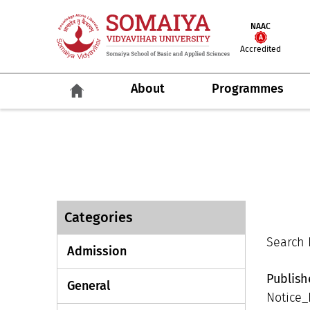
NAAC
Accredited
About
Programmes
Categories
Search R
Admission
Publis
General
Notice_