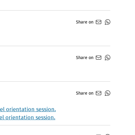
Share on
Share on
Share on
l orientation session.
l orientation session.