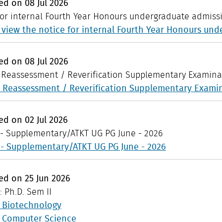
hed on
08
Jul
2026
for internal Fourth Year Honours undergraduate admiss
o view the notice for internal Fourth Year Honours un
hed on
08
Jul
2026
: Reassessment / Reverification Supplementary Examina
: Reassessment / Reverification Supplementary Exami
hed on
02
Jul
2026
 - Supplementary/ATKT UG PG June - 2026
 - Supplementary/ATKT UG PG June - 2026
hed on
25
Jun
2026
: Ph.D. Sem II
n Biotechnology
n Computer Science