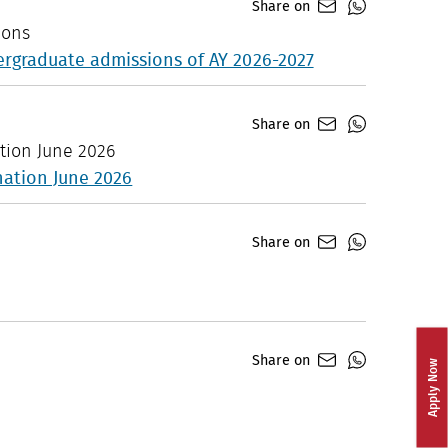
Share on
ions
dergraduate admissions of AY 2026-2027
Share on
tion June 2026
nation June 2026
Share on
Share on
Apply Now