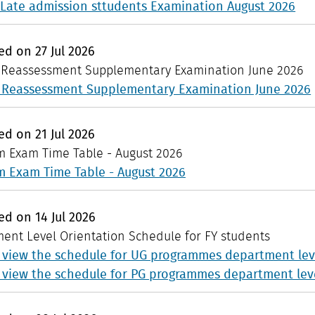
Late admission sttudents Examination August 2026
hed on
27
Jul
2026
: Reassessment Supplementary Examination June 2026
: Reassessment Supplementary Examination June 2026
hed on
21
Jul
2026
 Exam Time Table - August 2026
 Exam Time Table - August 2026
hed on
14
Jul
2026
ent Level Orientation Schedule for FY students
o view the schedule for UG programmes department leve
o view the schedule for PG programmes department leve