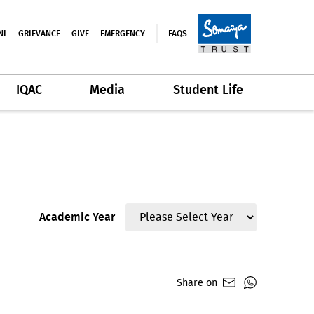
NI
GRIEVANCE
GIVE
EMERGENCY
FAQS
IQAC
Media
Student Life
Academic Year
Share on