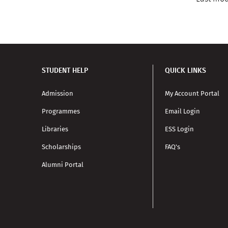
STUDENT HELP
QUICK LINKS
Admission
My Account Portal
Programmes
Email Login
Libraries
ESS Login
Scholarships
FAQ's
Alumni Portal