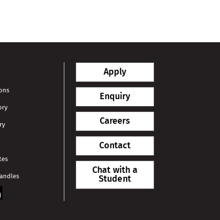
Apply
ions
Enquiry
ory
Careers
ry
Contact
tes
Chat with a
Handles
Student