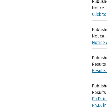
Publis
Notice 
Click t
Publis
Notice 
Notice 
Publis
Results
Results
Publis
Results 
Ph.D. i
Ph.D. i