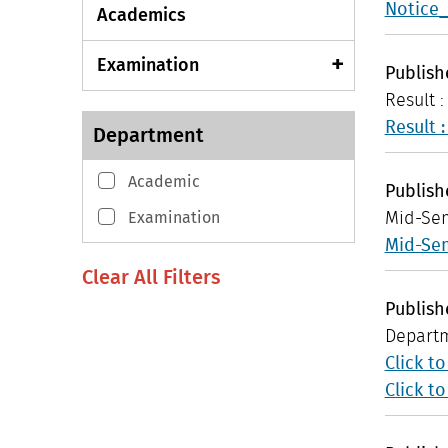
Notice_
Academics
Examination
Publis
Result 
Result 
Department
Academic
Publis
Examination
Mid-Sem
Mid-Sem
Publis
Departm
Click t
Click t