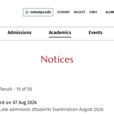
somaiya.edu
STUDENT
FACULTY
STAFF
ALUM
Admissions
Academics
Events
Notices
esult - 10 of 50
hed on
07
Aug
2026
Late admission sttudents Examination August 2026