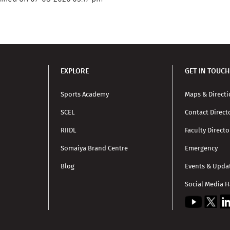
EXPLORE
GET IN TOUCH
Sports Academy
Maps & Direct
SCEL
Contact Direct
RIIDL
Faculty Directo
Somaiya Brand Centre
Emergency
Blog
Events & Upda
Social Media 