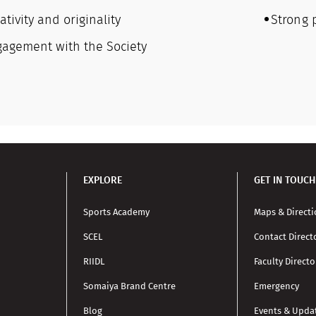
ativity and originality
Strong 
gagement with the Society
EXPLORE
GET IN TOUCH
Sports Academy
Maps & Direct
SCEL
Contact Direct
RIIDL
Faculty Directo
Somaiya Brand Centre
Emergency
Blog
Events & Upda