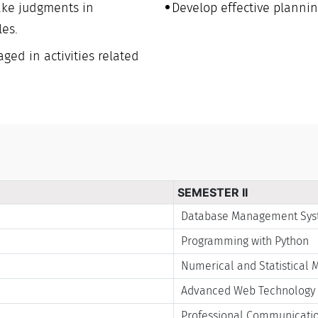
ake judgments in
Develop effective plannin
les.
ged in activities related
SEMESTER II
Database Management Sy
Programming with Python
Numerical and Statistical 
Advanced Web Technology
Professional Communication 