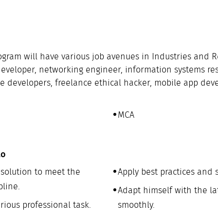
rogram will have various job avenues in Industries and 
re developer, networking engineer, information systems r
ce developers, freelance ethical hacker, mobile app dev
MCA
to
olution to meet the
Apply best practices and 
pline.
Adapt himself with the la
ious professional task.
smoothly.