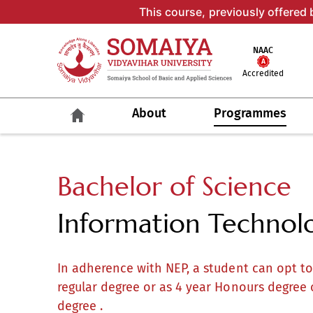
This course, previously offered 
NAAC
Accredited
About
Programmes
Bachelor of Science
Information Technolog
In adherence with NEP, a student can opt t
regular degree or as 4 year Honours degree 
degree .