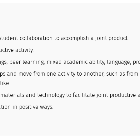
 student collaboration to accomplish a joint product.
ctive activity.
gs, peer learning, mixed academic ability, language, proj
ps and move from one activity to another, such as from 
like.
terials and technology to facilitate joint productive ac
ion in positive ways.