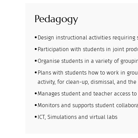
Pedagogy
Design instructional activities requiring
Participation with students in joint produ
Organise students in a variety of groupin
Plans with students how to work in grou
activity, for clean-up, dismissal, and the 
Manages student and teacher access to ma
Monitors and supports student collaborat
ICT, Simulations and virtual labs