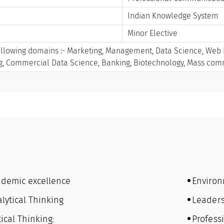
Indian Knowledge System
Minor Elective
ollowing domains :- Marketing, Management, Data Science, Web De
ng, Commercial Data Science, Banking, Biotechnology, Mass co
ademic excellence
Environ
lytical Thinking
Leaders
tical Thinking:
Professi