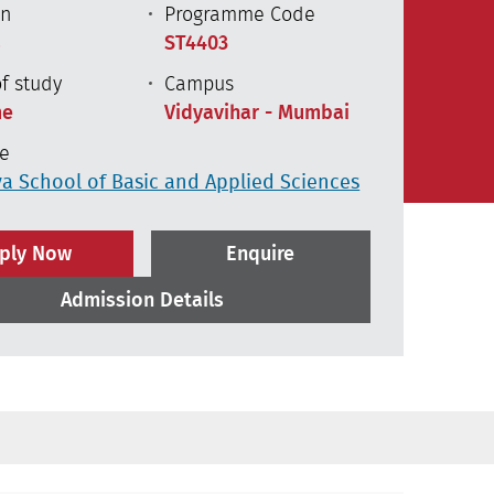
on
Programme Code
s
ST4403
f study
Campus
me
Vidyavihar - Mumbai
te
a School of Basic and Applied Sciences
ply Now
Enquire
Admission Details