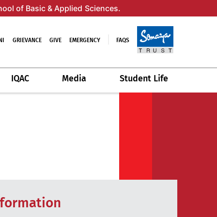
hool of Basic & Applied Sciences.
NI
GRIEVANCE
GIVE
EMERGENCY
FAQS
IQAC
Media
Student Life
nformation