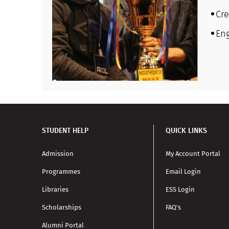
Cre
En
STUDENT HELP
QUICK LINKS
Admission
My Account Portal
Programmes
Email Login
Libraries
ESS Login
Scholarships
FAQ's
Alumni Portal