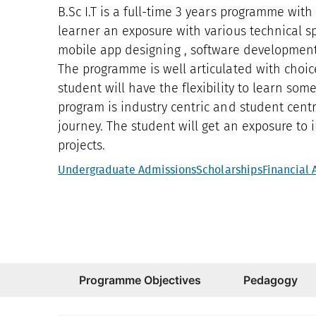
B.Sc I.T is a full-time 3 years programme with
learner an exposure with various technical sp
mobile app designing , software development ,
The programme is well articulated with choic
student will have the flexibility to learn som
program is industry centric and student centr
journey. The student will get an exposure to
projects.
Undergraduate Admissions
Scholarships
Financial 
Programme Objectives
Pedagogy