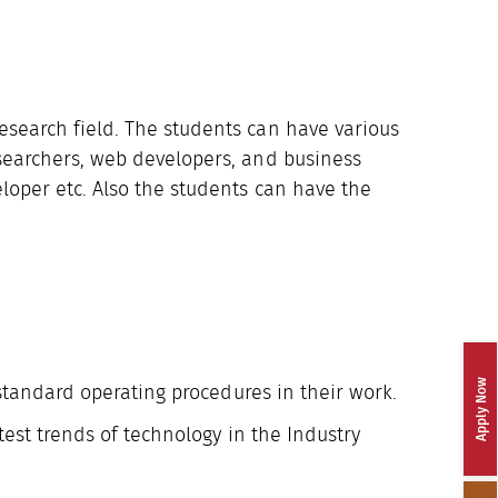
Research field. The students can have various
esearchers, web developers, and business
eloper etc. Also the students can have the
Apply Now
standard operating procedures in their work.
test trends of technology in the Industry