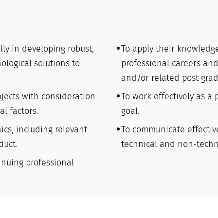
ally in developing robust,
To apply their knowledge
ological solutions to
professional careers and
and/or related post gra
jects with consideration
To work effectively as a
l factors.
goal.
ics, including relevant
To communicate effectiv
duct.
technical and non-techn
inuing professional