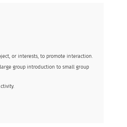
ect, or interests, to promote interaction.
large group introduction to small group
tivity.