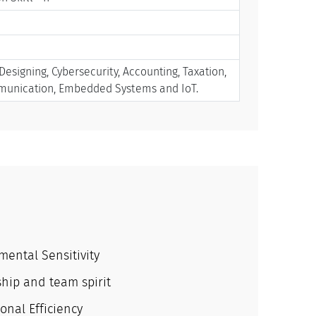
signing, Cybersecurity, Accounting, Taxation,
mmunication, Embedded Systems and IoT.
mental Sensitivity
hip and team spirit
onal Efficiency