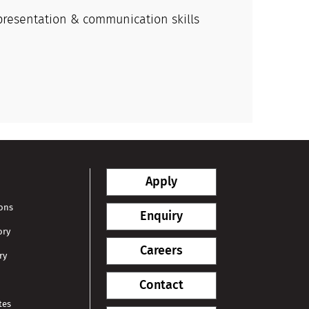
presentation & communication skills
Apply
ions
Enquiry
ory
Careers
ry
Contact
tes