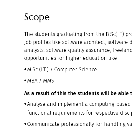
Scope
The students graduating from the B.Sc(I.T) p
job profiles like software architect, softwa
analysts, software quality assurance, freelan
opportunities for higher education like
M.Sc (I.T.) / Computer Science
MBA / MMS
As a result of this the students will be able 
Analyse and implement a computing-based s
functional requirements for respective disci
Communicate professionally for handling var