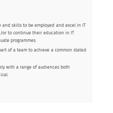
 and skills to be employed and excel in IT
/or to continue their education in IT
duate programmes.
 part of a team to achieve a common stated
ely with a range of audiences both
ical.