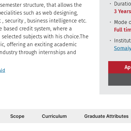
Durati
 semester structure, that allows the
3 Year
ecialities such as web designing,
 security , business intelligence etc.
Mode o
e based credit system, where a
Full ti
e selected subjects with his choice.The
Institu
ic, offering an exciting academic
Somaiy
 industry through internships and
Ap
Aid
Scope
Curriculum
Graduate Attributes