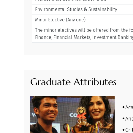
Environmental Studies & Sustainability
Minor Elective (Any one)
The minor electives will be offered from the f
Finance, Financial Markets, Investment Banki
Graduate Attributes
Ac
Ana
Cri