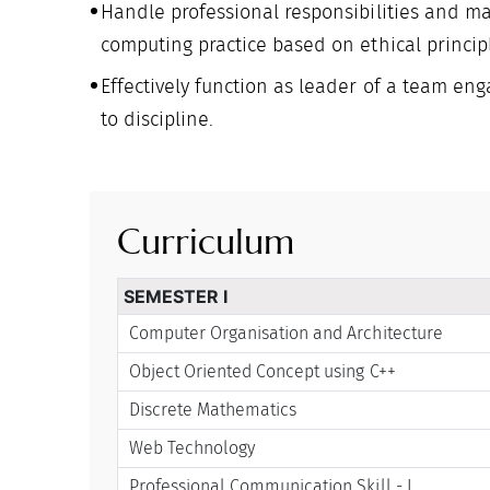
Handle professional responsibilities and m
computing practice based on ethical princip
Effectively function as leader of a team enga
to discipline.
Curriculum
SEMESTER I
Computer Organisation and Architecture
Object Oriented Concept using C++
Discrete Mathematics
Web Technology
Professional Communication Skill - I