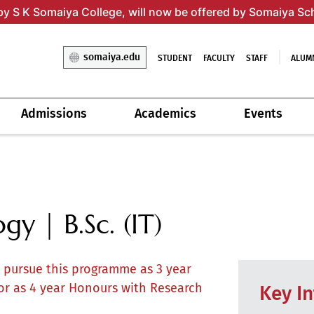
by S K Somaiya College, will now be offered by Somaiya Sc
somaiya.edu
STUDENT
FACULTY
STAFF
ALUM
Admissions
Academics
Events
y | B.Sc. (IT)
o pursue this programme as 3 year
or as 4 year Honours with Research
Key I