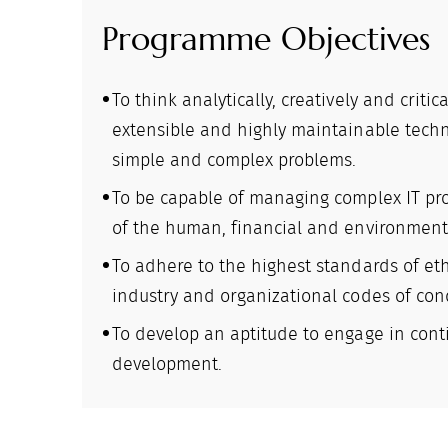
Programme Objectives
To think analytically, creatively and critic
extensible and highly maintainable techn
simple and complex problems.
To be capable of managing complex IT pro
of the human, financial and environmenta
To adhere to the highest standards of eth
industry and organizational codes of con
To develop an aptitude to engage in cont
development.