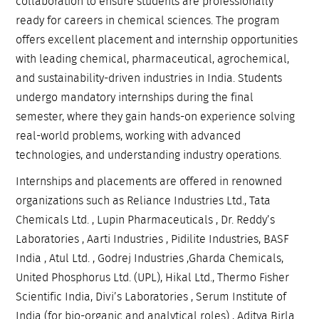
collaboration to ensure students are professionally
ready for careers in chemical sciences. The program
offers excellent placement and internship opportunities
with leading chemical, pharmaceutical, agrochemical,
and sustainability-driven industries in India. Students
undergo mandatory internships during the final
semester, where they gain hands-on experience solving
real-world problems, working with advanced
technologies, and understanding industry operations.
Internships and placements are offered in renowned
organizations such as Reliance Industries Ltd., Tata
Chemicals Ltd. , Lupin Pharmaceuticals , Dr. Reddy’s
Laboratories , Aarti Industries , Pidilite Industries, BASF
India , Atul Ltd. , Godrej Industries ,Gharda Chemicals,
United Phosphorus Ltd. (UPL), Hikal Ltd., Thermo Fisher
Scientific India, Divi’s Laboratories , Serum Institute of
India (for bio-organic and analytical roles) , Aditya Birla