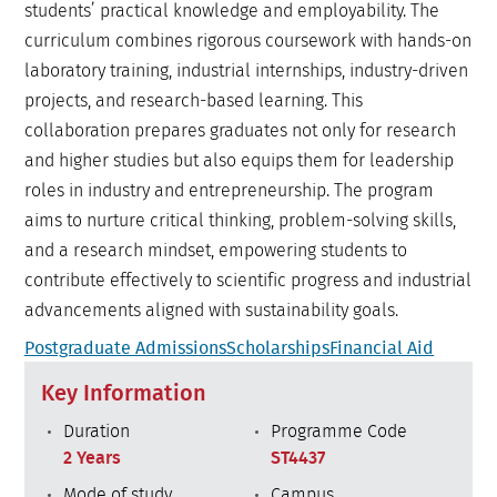
students’ practical knowledge and employability. The
curriculum combines rigorous coursework with hands-on
laboratory training, industrial internships, industry-driven
projects, and research-based learning. This
collaboration prepares graduates not only for research
and higher studies but also equips them for leadership
roles in industry and entrepreneurship. The program
aims to nurture critical thinking, problem-solving skills,
and a research mindset, empowering students to
contribute effectively to scientific progress and industrial
advancements aligned with sustainability goals.
Postgraduate Admissions
Scholarships
Financial Aid
Key Information
Duration
Programme Code
2 Years
ST4437
Mode of study
Campus