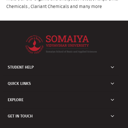
Chemicals , Clariant Chemicals and many more
STUDENT HELP
QUICK LINKS
EXPLORE
GET IN TOUCH