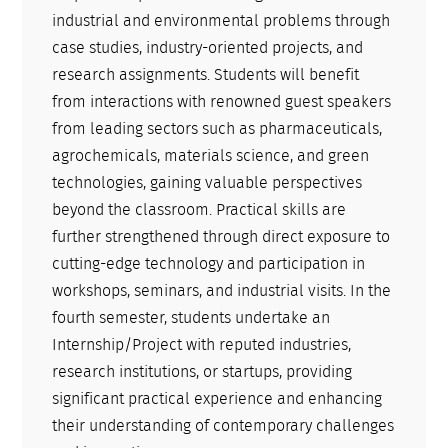
industrial and environmental problems through
case studies, industry-oriented projects, and
research assignments. Students will benefit
from interactions with renowned guest speakers
from leading sectors such as pharmaceuticals,
agrochemicals, materials science, and green
technologies, gaining valuable perspectives
beyond the classroom. Practical skills are
further strengthened through direct exposure to
cutting-edge technology and participation in
workshops, seminars, and industrial visits. In the
fourth semester, students undertake an
Internship/Project with reputed industries,
research institutions, or startups, providing
significant practical experience and enhancing
their understanding of contemporary challenges