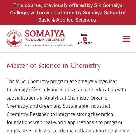
This course, previously offered by S K Somaiya
College, will now be offered by Somaiya School of
Basic & Applied Sciences.
NAAC
Accredited
Master of Science in Chemistry
The M.Sc. Chemistry program at Somaiya Vidyavihar
University offers advanced postgraduate education with
specializations in Analytical Chemistry, Organic
Chemistry, and Green and Sustainable Industrial
Chemistry. Designed to integrate strong theoretical
foundations with real-world applications, the program
emphasizes industry-academia collaboration to enhance