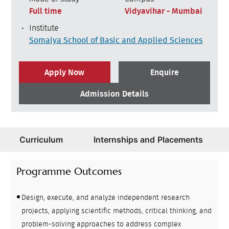
Full time
Vidyavihar - Mumbai
Institute
Somaiya School of Basic and Applied Sciences
Apply Now
Enquire
Admission Details
Curriculum
Internships and Placements
Programme Outcomes
Design, execute, and analyze independent research
projects, applying scientific methods, critical thinking, and
problem-solving approaches to address complex