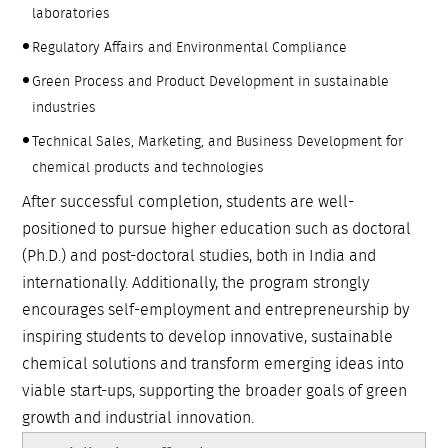
laboratories
Regulatory Affairs and Environmental Compliance
Green Process and Product Development in sustainable
industries
Technical Sales, Marketing, and Business Development for
chemical products and technologies
After successful completion, students are well-
positioned to pursue higher education such as doctoral
(Ph.D.) and post-doctoral studies, both in India and
internationally. Additionally, the program strongly
encourages self-employment and entrepreneurship by
inspiring students to develop innovative, sustainable
chemical solutions and transform emerging ideas into
viable start-ups, supporting the broader goals of green
growth and industrial innovation.