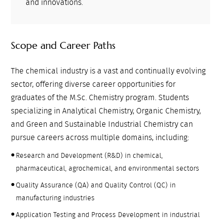
and innovations.
Scope and Career Paths
The chemical industry is a vast and continually evolving
sector, offering diverse career opportunities for
graduates of the M.Sc. Chemistry program. Students
specializing in Analytical Chemistry, Organic Chemistry,
and Green and Sustainable Industrial Chemistry can
pursue careers across multiple domains, including:
Research and Development (R&D) in chemical,
pharmaceutical, agrochemical, and environmental sectors
Quality Assurance (QA) and Quality Control (QC) in
manufacturing industries
Application Testing and Process Development in industrial