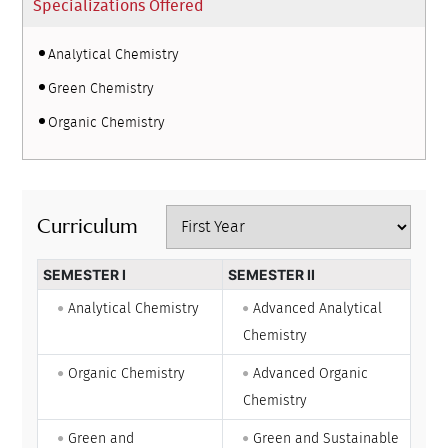
Specializations Offered
Analytical Chemistry
Green Chemistry
Organic Chemistry
Curriculum
SEMESTER I
SEMESTER II
Analytical Chemistry
Advanced Analytical
Chemistry
Organic Chemistry
Advanced Organic
Chemistry
Green and
Green and Sustainable