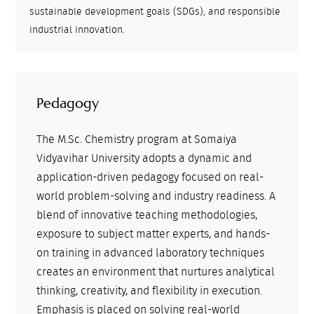
sustainable development goals (SDGs), and responsible
industrial innovation.
Pedagogy
The M.Sc. Chemistry program at Somaiya
Vidyavihar University adopts a dynamic and
application-driven pedagogy focused on real-
world problem-solving and industry readiness. A
blend of innovative teaching methodologies,
exposure to subject matter experts, and hands-
on training in advanced laboratory techniques
creates an environment that nurtures analytical
thinking, creativity, and flexibility in execution.
Emphasis is placed on solving real-world