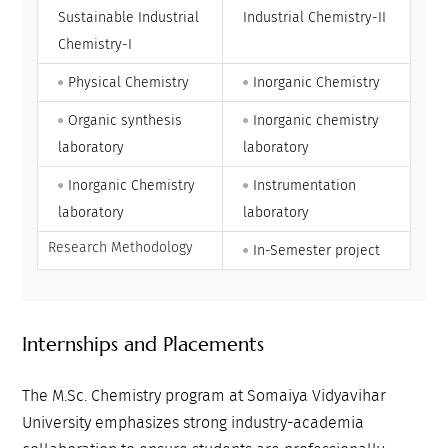
Sustainable Industrial
Industrial Chemistry-II
Chemistry-I
Physical Chemistry
Inorganic Chemistry
Organic synthesis
Inorganic chemistry
laboratory
laboratory
Inorganic Chemistry
Instrumentation
laboratory
laboratory
Research Methodology
In-Semester project
Internships and Placements
The M.Sc. Chemistry program at Somaiya Vidyavihar
University emphasizes strong industry-academia