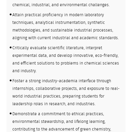
chemical, industrial, and environmental challenges.
Attain practical proficiency in modern laboratory
techniques, analytical instrumentation, synthetic
methodologies, and sustainable industrial processes,
aligning with current industrial and academic standards.
Critically evaluate scientific literature, interpret
experimental data, and develop innovative, eco-friendly,
and efficient solutions to problems in chemical sciences
and industry.
Foster a strong industry-academia interface through
internships, collaborative projects, and exposure to real-
world industrial practices, preparing students for
leadership roles in research, and industries.
Demonstrate a commitment to ethical practices,
environmental stewardship, and lifelong learning,
contributing to the advancement of green chemistry,